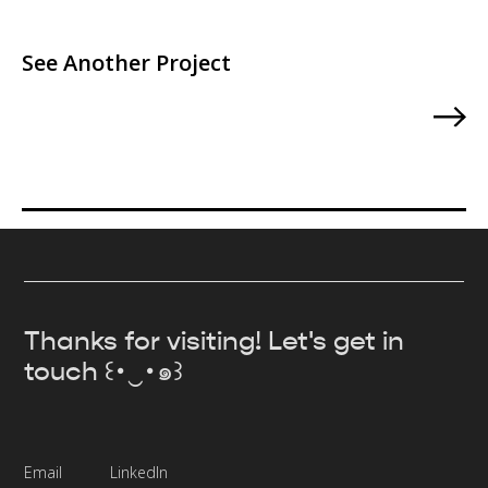
See Another Project
Thanks for visiting! Let's get in
touch ꒰･‿･๑꒱
Email
LinkedIn